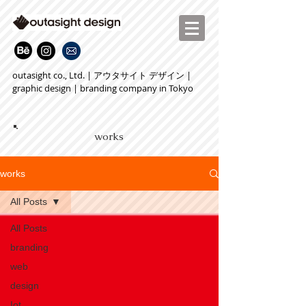
outasight co., Ltd. | アウタサイト デザイン |
graphic design | branding company in Tokyo
works
works
All Posts
All Posts
branding
web
design
Iot