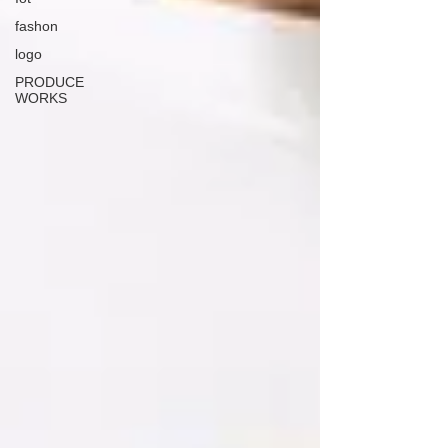
fashon
logo
PRODUCE
WORKS