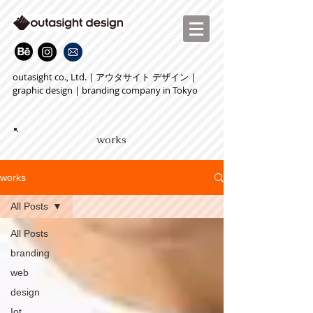
outasight co., Ltd. | アウタサイト デザイン |
graphic design | branding company in Tokyo
works
works
All Posts
All Posts
branding
web
design
Iot